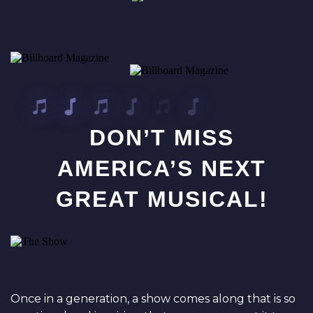
DON’T MISS
AMERICA’S NEXT
GREAT MUSICAL!
Once in a generation, a show comes along that is so