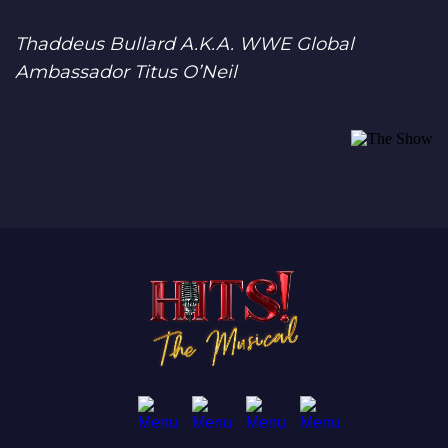
Thaddeus Bullard A.K.A. WWE Global
Ambassador Titus O’Neil