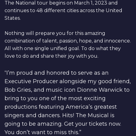
The National tour begins on March 1, 2023 and
continues to 48 different cities across the United
States.
Nothing will prepare you for this amazing
combination of talent, passion, hope, and innocence.
All with one single unified goal. To do what they
love to do and share their joy with you.
“I’m proud and honored to serve as an
Executive Producer alongside my good friend,
Bob Gries, and music icon Dionne Warwick to
bring to you one of the most exciting
productions featuring America’s greatest
singers and dancers. Hits! The Musical is
going to be amazing. Get your tickets now.
You don’t want to miss this.”