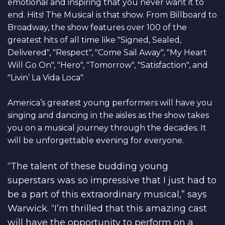
emotional and inspiring that you never want it to
end. Hits! The Musical is that show. From Billboard to
Broadway, the show features over 100 of the
greatest hits of all time like "Signed, Sealed,
Delivered", "Respect", "Come Sail Away", "My Heart
Will Go On", "Hero", "Tomorrow", "Satisfaction", and
"Livin’ La Vida Loca".
America’s greatest young performers will have you
singing and dancing in the aisles as the show takes
you on a musical journey through the decades. It
will be unforgettable evening for everyone.
“The talent of these budding young
superstars was so impressive that I just had to
be a part of this extraordinary musical,” says
Warwick. “I’m thrilled that this amazing cast
will have the opportunity to perform on a