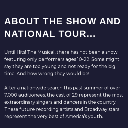
ABOUT THE SHOW AND
NATIONAL TOUR...
Until Hits! The Musical, there has not been a show
featuring only performers ages 10-22. Some might
say they are too young and not ready for the big
time. And how wrong they would be!
After a nationwide search this past summer of over
7,000 auditionees, the cast of 29 represent the most
extraordinary singers and dancers in the country.
These future recording artists and Broadway stars
represent the very best of America’s youth.