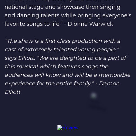
national stage and showcase their singing
and dancing talents while bringing everyone’s
favorite songs to life.” - Dionne Warwick
“The show is a first class production with a
cast of extremely talented young people,”
says Elliott. “We are delighted to be a part of
this musical which features songs the
audiences will know and will be a memorable
experience for the entire family.” - Damon
Elliott