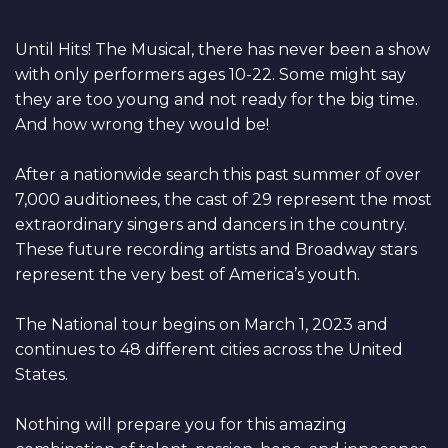
Until Hits! The Musical, there has never been a show
with only performers ages 10-22. Some might say
they are too young and not ready for the big time.
And how wrong they would be!
After a nationwide search this past summer of over
7,000 auditionees, the cast of 29 represent the most
extraordinary singers and dancers in the country.
These future recording artists and Broadway stars
represent the very best of America’s youth.
The National tour begins on March 1, 2023 and
continues to 48 different cities across the United
States.
Nothing will prepare you for this amazing