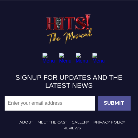
SIGNUP FOR UPDATES AND THE
LATEST NEWS
ABOUT
MEET THE CAST
GALLERY
PRIVACY POLICY
REVIEWS