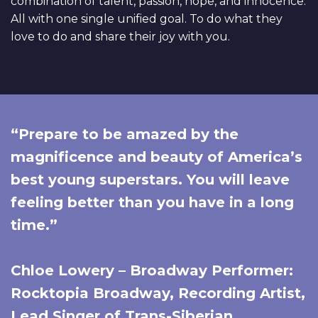
combination of talent, passion, hope, and innocence.
All with one single unified goal. To do what they
love to do and share their joy with you.
“Prepare to be amazed by the
magnificence and beauty of America’s
best young superstars. You will leave
feeling better than you have in a long
time.”
Chloe Lowery – Broadway Performer:
Rocktopia Broadway, Recording Artist,
Lead Singer of Trans-Siberian