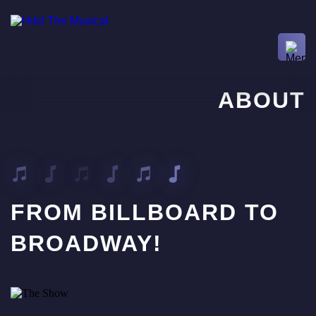
ABOUT
FROM BILLBOARD TO
BROADWAY!