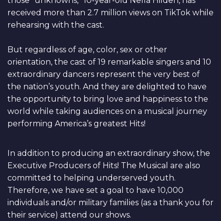
those “unknowns,” 10-year-old Nella Hilden, has
received more than 2.7 million views on TikTok while
rehearsing with the cast.
But regardless of age, color, sex or other
orientation, the cast of 19 remarkable singers and 10
extraordinary dancers represent the very best of
the nation’s youth. And they are delighted to have
the opportunity to bring love and happiness to the
world while taking audiences on a musical journey
performing America’s greatest Hits!
In addition to producing an extraordinary show, the
Executive Producers of Hits! The Musical are also
committed to helping underserved youth.
Therefore, we have set a goal to have 10,000
individuals and/or military families (as a thank you for
their service) attend our shows.