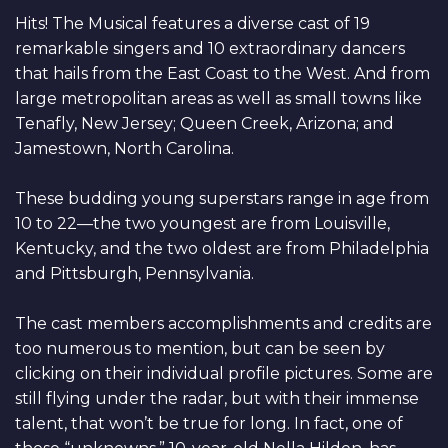
Hits! The Musical features a diverse cast of 19
remarkable singers and 10 extraordinary dancers
that hails from the East Coast to the West. And from
large metropolitan areas as well as small towns like
Tenafly, New Jersey; Queen Creek, Arizona; and
Jamestown, North Carolina.
These budding young superstars range in age from
10 to 22—the two youngest are from Louisville,
Kentucky, and the two oldest are from Philadelphia
and Pittsburgh, Pennsylvania.
The cast members accomplishments and credits are
too numerous to mention, but can be seen by
clicking on their individual profile pictures. Some are
still flying under the radar, but with their immense
talent, that won’t be true for long. In fact, one of