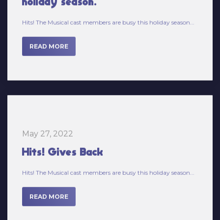
Hits! The Musical cast members are busy this holiday season...
READ MORE
May 27, 2022
Hits! Gives Back
Hits! The Musical cast members are busy this holiday season...
READ MORE