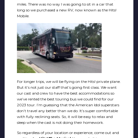
miles. There was no way I was going to sit in a car that
long so we purchased a new RV, now known as the Hits!
Mobile.
For longer trips, we will be flying on the Hits! private plane.
But it’s not just our staff that’s going first class. We want
our cast and crew to have the best accommodations so
we’ve rented the best touring bus we could find for our
2023 tour. I’m guessing that the American Idol superstars
don’t travel any better than we do. It’s super comfortable
with fully reclining seats. So, it will be easy to relax and
sleep when the cast is not doing their homework.
So regardless of your location or experience, come out and