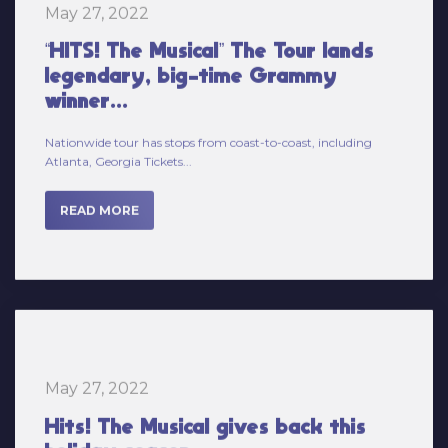
“HITS! The Musical” The Tour lands
legendary, big-time Grammy
winner...
Nationwide tour has stops from coast-to-coast, including
Atlanta, Georgia Tickets...
READ MORE
May 27, 2022
Hits! The Musical gives back this
holiday season.