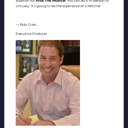
audition for
Hits! The Musical
. You can do it in-person or
virtually. It’s going to be the experience of a lifetime!
— Bob Gries
Executive Producer