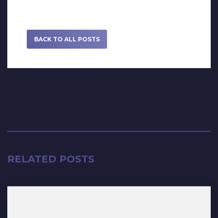
BACK TO ALL POSTS
RELATED POSTS
May 27, 2022