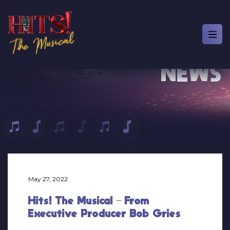
NEWS
May 27, 2022
Hits! The Musical – From
Executive Producer Bob Gries