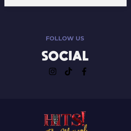
FOLLOW US
SOCIAL