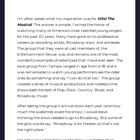
I’m often asked what my inspiration was for
Hits! The
Musical
. The answer is simple, I’ve had the honor of
watching many of America’s most talented young singers
for the past 30 years. Many have gone on to professional
careers as recording artists, Broadway stars, and actresses.
The group that they were all cast members of, the
Entertainment Revue, was and remains one of the most
wonderful examples of sisterhood that I have ever seen. The
local group from Tampa ranged in age from 6-18 and it
was remarkable to watch young performers see the older
ones do something and say “I can do that too”. The group
created a series of musical productions and medleys that
showcased the best of Pop, Rock, Country, Blues, and
Broadway music.
After seeing the group’s annual show each year (and how
much the audiences loved the show), I would leave
thinking the show needed to go to Broadway. But some of
the girls would say, “Broadway is for theater so that’s not
the right place.”
I’m not sure I agree because the show was better than