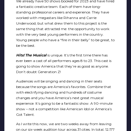
We already have 50 shows booked for 2023 and have hired
a fantastic creative team. Each of them have long-
standing professional careers and experience. They have
worked with megastars like Rihanna and Carrie
Underwood, but what drew them to this project is the
same thing that attracted me: the opportunity to work
with the very best young performers in the country.
Young people who have a “fire in their belly” to be great, to
be the best.
Hits! The Musical
is unique. It’s the first time there has
ever been a cast of all performers ages 8 to 23. This cast is
going to show America that they’re as good as anyone.
Don’t doubt Generation Z!
Audiences will be singing and dancing in their seats
because the songs are America’s favorites. Combine that
with electrifying dancing and hundreds of costume
changes and you have America’s next great musical
experience. It’s going to be a fantastic show. A 90-minute
show – not a competition like American Idol or America’s
Got Talent.
As I write this now, we are two weeks away from leaving
on our six-week audition tour across 31 cities. In total, 12,177