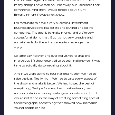
many things I have seen on Broadway but I accepted their
comments. And then I would forget about it until
Entertainment Revue’s next show.
I’m fortunate to have a very successful investment
business developing real estate and buying and selling
companies. The goal is to make money and we’re very
successful at doing that. But it’s not very creative and
sometimes lacks the entrepreneurial challenges that I
enjoy.
So, after saying over and over (for 25 years) that this
marvelous ER show deserved to be seen nationwide, it was
time to actually do something about it.
And if we were going to tour nationally, then we had to
raise the bar. Really high. We had to take every aspect of
the show and make it better. We had to get the best of
everything; Best performers, best creative team, best
accommodations. Money is always a consideration but it
would not stand in the way of creating something special.
Something epic. Something that showed how incredible
young people can be.