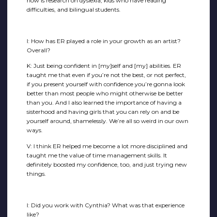
now is research on dyslexia, kids who have reading
difficulties, and bilingual students.
I: How has ER played a role in your growth as an artist?
Overall?
K: Just being confident in [my]self and [my] abilities. ER
taught me that even if you’re not the best, or not perfect,
if you present yourself with confidence you’re gonna look
better than most people who might otherwise be better
than you. And I also learned the importance of having a
sisterhood and having girls that you can rely on and be
yourself around, shamelessly. We’re all so weird in our own
ways.
V: I think ER helped me become a lot more disciplined and
taught me the value of time management skills. It
definitely boosted my confidence, too, and just trying new
things.
I: Did you work with Cynthia? What was that experience
like?