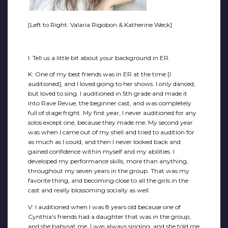
[Left to Right: Valaria Rigobon & Katherine Weck]
I: Tell us a little bit about your background in ER.
K: One of my best friends was in ER at the time [I
auditioned], and I loved going to her shows. I only danced,
but loved to sing. I auditioned in 5th grade and made it
into Rave Revue, the beginner cast, and was completely
full of stage fright. My first year, I never auditioned for any
solos except one, because they made me. My second year
was when I came out of my shell and tried to audition for
as much as I could, and then I never looked back and
gained confidence within myself and my abilities. I
developed my performance skills, more than anything,
throughout my seven years in the group. That was my
favorite thing, and becoming close to all the girls in the
cast and really blossoming socially as well.
V: I auditioned when I was 8 years old because one of
Cynthia’s friends had a daughter that was in the group,
and she babysat me. I was always singing, and she told me