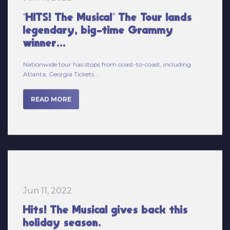
legendary, big-time Grammy
winner...
Nationwide tour has stops from coast-to-coast, including
Atlanta, Georgia Tickets...
READ MORE
Jun 11, 2022
Hits! The Musical gives back this
holiday season.
Hits! The Musical cast members are busy this holiday season...