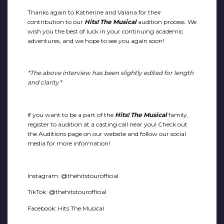
Thanks again to Katherine and Valaria for their
contribution to our
Hits! The Musical
audition process. We
wish you the best of luck in your continuing academic
adventures, and we hope to see you again soon!
*The above interview has been slightly edited for length
and clarity*
If you want to be a part of the
Hits! The Musical
family,
register to audition at a casting call near you! Check out
the Auditions page on our website and follow our social
media for more information!
Instagram: @thehitstourofficial
TikTok: @thehitstourofficial
Facebook: Hits The Musical