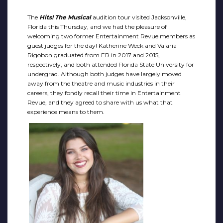
The
Hits! The Musical
audition tour visited Jacksonville,
Florida this Thursday, and we had the pleasure of
welcoming two former Entertainment Revue members as
guest judges for the day! Katherine Weck and Valaria
Rigobon graduated from ER in 2017 and 2015,
respectively, and both attended Florida State University for
undergrad. Although both judges have largely moved
away from the theatre and music industries in their
careers, they fondly recall their time in Entertainment
Revue, and they agreed to share with us what that
experience means to them.