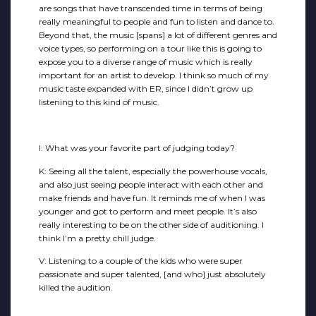
are songs that have transcended time in terms of being
really meaningful to people and fun to listen and dance to.
Beyond that, the music [spans] a lot of different genres and
voice types, so performing on a tour like this is going to
expose you to a diverse range of music which is really
important for an artist to develop. I think so much of my
music taste expanded with ER, since I didn’t grow up
listening to this kind of music.
I: What was your favorite part of judging today?
K: Seeing all the talent, especially the powerhouse vocals,
and also just seeing people interact with each other and
make friends and have fun. It reminds me of when I was
younger and got to perform and meet people. It’s also
really interesting to be on the other side of auditioning. I
think I’m a pretty chill judge.
V: Listening to a couple of the kids who were super
passionate and super talented, [and who] just absolutely
killed the audition.