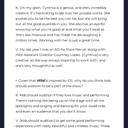
K: Oh my gosh, Cynthia is a genius, and she’s incredibly
creative. It’s fascinating to see how her process works. She
pushes you to be the best you can be, but she will bring
out all the good qualities in you. She also has an eye for
knowing what you’re good at and what you’ll excel at.
She’s also hilarious and has made me die laughing a
million times. Working with her is just a great time.
V: My last year I was an AD for Rave Revue, along with
Hits! Assistant Director Courtney Lopez. [Cynthia] is very
creative, so she was always inspiring to work with, and
she’s very thoughtful as well.
I: Given that
Hits!
is inspired by ER, why do you think kids
should audition to be a part of the show?
K: Kids should audition if they love music and performing.
There’s nothing like being up on the stage with all the
spotlights and singing and dancing for your loved ones
and even an audience that you don’t know.
V: [Kids should audition] to get some good performing
experience with really beautiful and timeless music. These