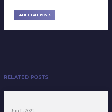
BACK TO ALL POSTS
RELATED POSTS
Jun 11, 2022
“HITS! The Musical” The Tour lands