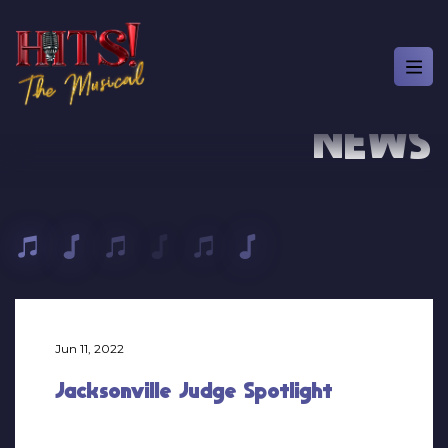
NEWS
Jun 11, 2022
Jacksonville Judge Spotlight