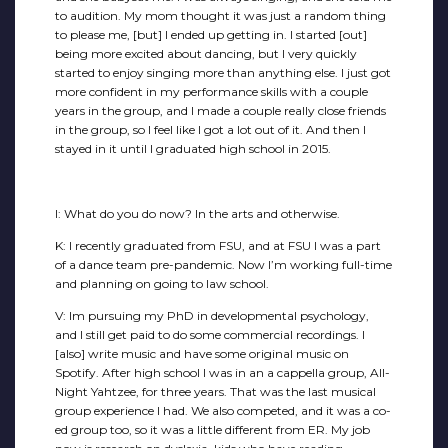
to audition. My mom thought it was just a random thing
to please me, [but] I ended up getting in. I started [out]
being more excited about dancing, but I very quickly
started to enjoy singing more than anything else. I just got
more confident in my performance skills with a couple
years in the group, and I made a couple really close friends
in the group, so I feel like I got a lot out of it. And then I
stayed in it until I graduated high school in 2015.
I: What do you do now? In the arts and otherwise.
K: I recently graduated from FSU, and at FSU I was a part
of a dance team pre-pandemic. Now I’m working full-time
and planning on going to law school.
V: Im pursuing my PhD in developmental psychology,
and I still get paid to do some commercial recordings. I
[also] write music and have some original music on
Spotify. After high school I was in an a cappella group, All-
Night Yahtzee, for three years. That was the last musical
group experience I had. We also competed, and it was a co-
ed group too, so it was a little different from ER. My job