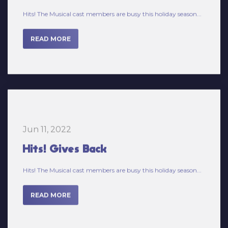
READ MORE
Jun 11, 2022
Hits! Gives Back
Hits! The Musical cast members are busy this holiday season...
READ MORE