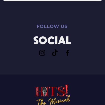
FOLLOW US
SOCIAL